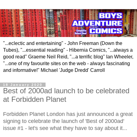
"...eclectic and entertaining" - John Freeman (Down the
Tubes), "...essential reading" - Hibernia Comics, "...always a
good read" Graeme Neil Reid, "...a terrific blog" Ian Wheeler,
"...one of my favourite sites on the web - always fascinating
and informative!" Michael 'Judge Dredd' Carroll
18 January 2020
Best of 2000ad launch to be celebrated
at Forbidden Planet
Forbidden Planet London has just announced a great
signing to celebrate the launch of 'Best of 2000ad'
issue #1 - let's see what they have to say about it...