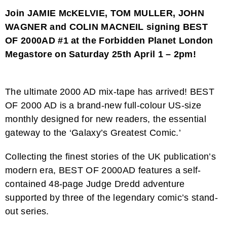
Join JAMIE McKELVIE, TOM MULLER, JOHN
WAGNER and COLIN MACNEIL signing BEST
OF 2000AD #1 at the Forbidden Planet London
Megastore on Saturday 25th April 1 – 2pm!
The ultimate 2000 AD mix-tape has arrived! BEST
OF 2000 AD is a brand-new full-colour US-size
monthly designed for new readers, the essential
gateway to the ‘Galaxy’s Greatest Comic.’
Collecting the finest stories of the UK publication’s
modern era, BEST OF 2000AD features a self-
contained 48-page Judge Dredd adventure
supported by three of the legendary comic’s stand-
out series.