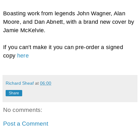
Boasting work from legends John Wagner, Alan
Moore, and Dan Abnett, with a brand new cover by
Jamie McKelvie.
If you can't make it you can pre-order a signed
copy
here
Richard Sheaf
at
06:00
Share
No comments:
Post a Comment