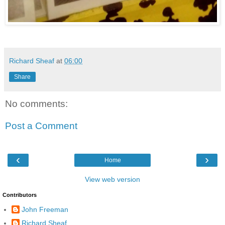
Richard Sheaf
at
06:00
Share
No comments:
Post a Comment
‹
›
Home
View web version
Contributors
John Freeman
Richard Sheaf