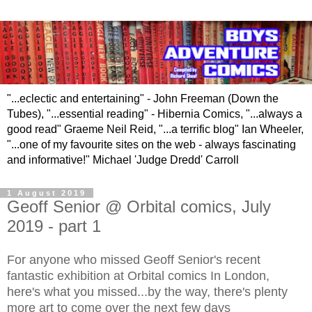
"...eclectic and entertaining" - John Freeman (Down the
Tubes), "...essential reading" - Hibernia Comics, "...always a
good read" Graeme Neil Reid, "...a terrific blog" Ian Wheeler,
"...one of my favourite sites on the web - always fascinating
and informative!" Michael 'Judge Dredd' Carroll
1 August 2019
Geoff Senior @ Orbital comics, July
2019 - part 1
For anyone who missed Geoff Senior's recent
fantastic exhibition at Orbital comics In London,
here's what you missed...by the way, there's plenty
more art to come over the next few days